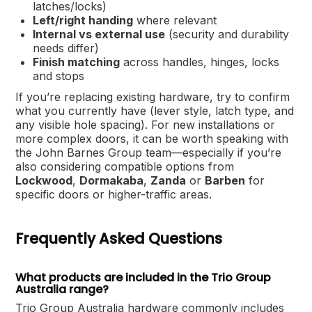
latches/locks)
Left/right handing
where relevant
Internal vs external use
(security and durability
needs differ)
Finish matching
across handles, hinges, locks
and stops
If you’re replacing existing hardware, try to confirm
what you currently have (lever style, latch type, and
any visible hole spacing). For new installations or
more complex doors, it can be worth speaking with
the John Barnes Group team—especially if you’re
also considering compatible options from
Lockwood
,
Dormakaba
,
Zanda
or
Barben
for
specific doors or higher-traffic areas.
Frequently Asked Questions
What products are included in the Trio Group
Australia range?
Trio Group Australia hardware commonly includes