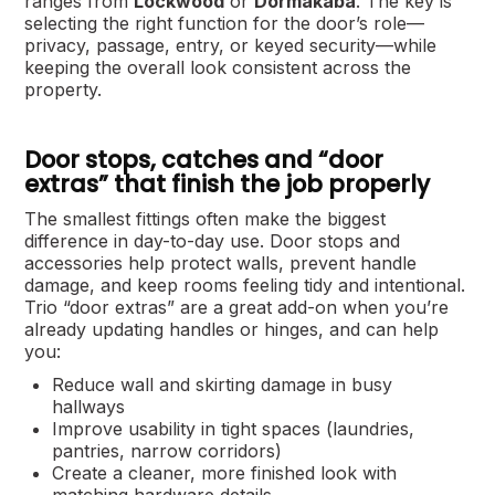
ranges from
Lockwood
or
Dormakaba
. The key is
selecting the right function for the door’s role—
privacy, passage, entry, or keyed security—while
keeping the overall look consistent across the
property.
Door stops, catches and “door
extras” that finish the job properly
The smallest fittings often make the biggest
difference in day-to-day use. Door stops and
accessories help protect walls, prevent handle
damage, and keep rooms feeling tidy and intentional.
Trio “door extras” are a great add-on when you’re
already updating handles or hinges, and can help
you:
Reduce wall and skirting damage in busy
hallways
Improve usability in tight spaces (laundries,
pantries, narrow corridors)
Create a cleaner, more finished look with
matching hardware details