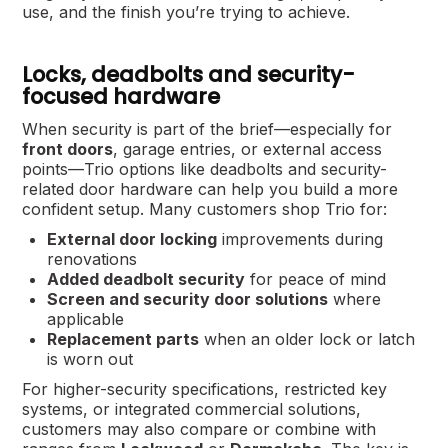
use, and the finish you’re trying to achieve.
Locks, deadbolts and security-
focused hardware
When security is part of the brief—especially for
front doors
, garage entries, or external access
points—Trio options like deadbolts and security-
related door hardware can help you build a more
confident setup. Many customers shop Trio for:
External door locking
improvements during
renovations
Added deadbolt security
for peace of mind
Screen and security door solutions
where
applicable
Replacement parts
when an older lock or latch
is worn out
For higher-security specifications, restricted key
systems, or integrated commercial solutions,
customers may also compare or combine with