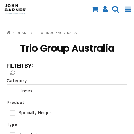
All Categories
BRAND
TRIO GROUP AUSTRALIA
Specials
Trio Group Australia
Contact Us
FILTER BY:
Shop by Brand
Shop by Range
Category
Hinges
Shop by Finish
Product
Shop by AS1428.1
Specialty Hinges
Shop by Application
Type