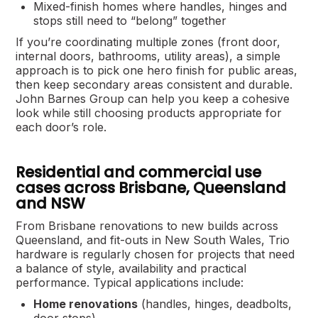
Mixed-finish homes where handles, hinges and
stops still need to “belong” together
If you’re coordinating multiple zones (front door,
internal doors, bathrooms, utility areas), a simple
approach is to pick one hero finish for public areas,
then keep secondary areas consistent and durable.
John Barnes Group can help you keep a cohesive
look while still choosing products appropriate for
each door’s role.
Residential and commercial use
cases across Brisbane, Queensland
and NSW
From Brisbane renovations to new builds across
Queensland, and fit-outs in New South Wales, Trio
hardware is regularly chosen for projects that need
a balance of style, availability and practical
performance. Typical applications include:
Home renovations
(handles, hinges, deadbolts,