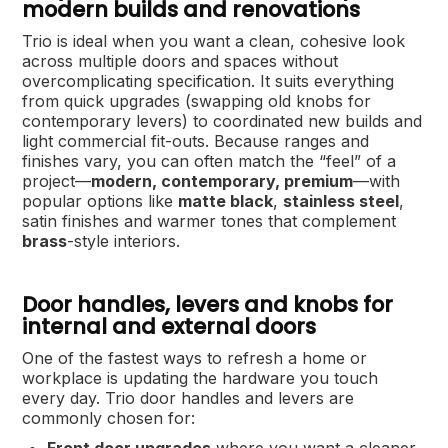
modern builds and renovations
Trio is ideal when you want a clean, cohesive look
across multiple doors and spaces without
overcomplicating specification. It suits everything
from quick upgrades (swapping old knobs for
contemporary levers) to coordinated new builds and
light commercial fit-outs. Because ranges and
finishes vary, you can often match the “feel” of a
project—
modern, contemporary, premium
—with
popular options like
matte black
,
stainless steel
,
satin finishes and warmer tones that complement
brass
-style interiors.
Door handles, levers and knobs for
internal and external doors
One of the fastest ways to refresh a home or
workplace is updating the hardware you touch
every day. Trio door handles and levers are
commonly chosen for: