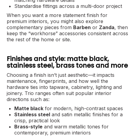
Standardise fittings across a multi-door project
When you want a more statement finish for
premium interiors, you might also explore
complementary pieces from
Barben
or
Zanda
, then
keep the “workhorse” accessories consistent across
the rest of the home or site.
Finishes and style: matte black,
stainless steel, brass tones and more
Choosing a finish isn’t just aesthetic—it impacts
maintenance, fingerprints, and how well the
hardware ties into tapware, cabinetry, lighting and
joinery. Trio ranges often suit popular interior
directions such as:
Matte black
for modern, high-contrast spaces
Stainless steel
and satin metallic finishes for a
crisp, practical look
Brass-style
and warm metallic tones for
contemporary, premium interiors