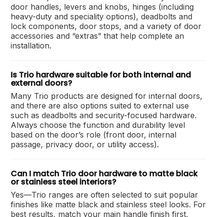
door handles, levers and knobs, hinges (including
heavy-duty and speciality options), deadbolts and
lock components, door stops, and a variety of door
accessories and “extras” that help complete an
installation.
Is Trio hardware suitable for both internal and
external doors?
Many Trio products are designed for internal doors,
and there are also options suited to external use
such as deadbolts and security-focused hardware.
Always choose the function and durability level
based on the door’s role (front door, internal
passage, privacy door, or utility access).
Can I match Trio door hardware to matte black
or stainless steel interiors?
Yes—Trio ranges are often selected to suit popular
finishes like matte black and stainless steel looks. For
best results, match your main handle finish first,