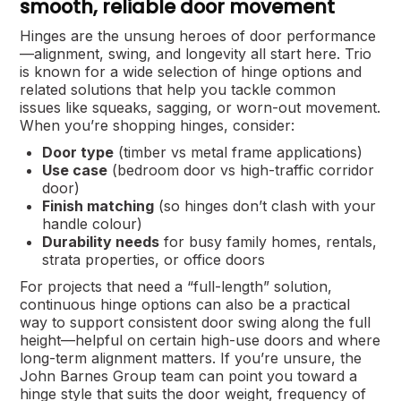
smooth, reliable door movement
Hinges are the unsung heroes of door performance
—alignment, swing, and longevity all start here. Trio
is known for a wide selection of hinge options and
related solutions that help you tackle common
issues like squeaks, sagging, or worn-out movement.
When you’re shopping hinges, consider:
Door type
(timber vs metal frame applications)
Use case
(bedroom door vs high-traffic corridor
door)
Finish matching
(so hinges don’t clash with your
handle colour)
Durability needs
for busy family homes, rentals,
strata properties, or office doors
For projects that need a “full-length” solution,
continuous hinge options can also be a practical
way to support consistent door swing along the full
height—helpful on certain high-use doors and where
long-term alignment matters. If you’re unsure, the
John Barnes Group team can point you toward a
hinge style that suits the door weight, frequency of