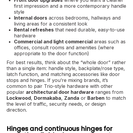
Front door upgrades
where you want a cleaner
first impression and a more contemporary handle
style
Internal doors
across bedrooms, hallways and
living areas for a consistent look
Rental refreshes
that need durable, easy-to-use
hardware
Commercial and light commercial
areas such as
offices, consult rooms and amenities (where
appropriate to the door function)
For best results, think about the “whole door” rather
than a single item: handle style, backplate/rose type,
latch function, and matching accessories like door
stops and hinges. If you’re mixing brands, it’s
common to pair Trio-style hardware with other
popular
architectural door hardware
ranges from
Lockwood
,
Dormakaba
,
Zanda
or
Barben
to match
the level of traffic, security needs, or design
direction.
Hinges and continuous hinges for