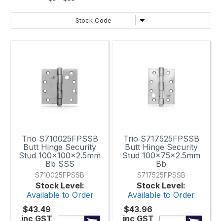
Trio S710025FPSSB
Trio S717525FPSSB
Butt Hinge Security
Butt Hinge Security
Stud 100x100x2.5mm
Stud 100x75x2.5mm
Bb SSS
Bb
S710025FPSSB
S717525FPSSB
Stock Level:
Stock Level:
Available to Order
Available to Order
$43.49
$43.96
inc GST
inc GST