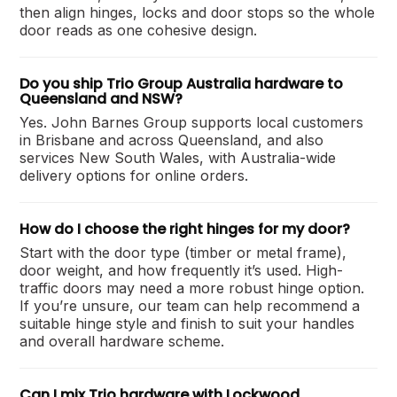
then align hinges, locks and door stops so the whole
door reads as one cohesive design.
Do you ship Trio Group Australia hardware to
Queensland and NSW?
Yes. John Barnes Group supports local customers
in Brisbane and across Queensland, and also
services New South Wales, with Australia-wide
delivery options for online orders.
How do I choose the right hinges for my door?
Start with the door type (timber or metal frame),
door weight, and how frequently it’s used. High-
traffic doors may need a more robust hinge option.
If you’re unsure, our team can help recommend a
suitable hinge style and finish to suit your handles
and overall hardware scheme.
Can I mix Trio hardware with Lockwood,