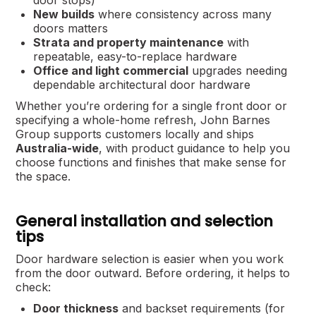
door stops)
New builds
where consistency across many
doors matters
Strata and property maintenance
with
repeatable, easy-to-replace hardware
Office and light commercial
upgrades needing
dependable architectural door hardware
Whether you’re ordering for a single front door or
specifying a whole-home refresh, John Barnes
Group supports customers locally and ships
Australia-wide
, with product guidance to help you
choose functions and finishes that make sense for
the space.
General installation and selection
tips
Door hardware selection is easier when you work
from the door outward. Before ordering, it helps to
check:
Door thickness
and backset requirements (for