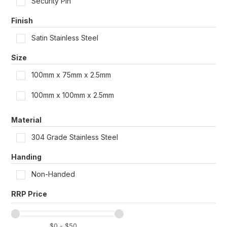
Security Pin
Shop by Door Type
Finish
Satin Stainless Steel
Size
100mm x 75mm x 2.5mm
100mm x 100mm x 2.5mm
Material
304 Grade Stainless Steel
Handing
Non-Handed