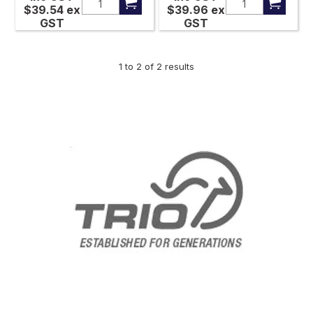
$39.54
ex
$39.96
ex
GST
GST
1
to
2
of
2
results