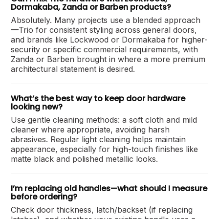
Dormakaba, Zanda or Barben products?
Absolutely. Many projects use a blended approach
—Trio for consistent styling across general doors,
and brands like Lockwood or Dormakaba for higher-
security or specific commercial requirements, with
Zanda or Barben brought in where a more premium
architectural statement is desired.
What’s the best way to keep door hardware
looking new?
Use gentle cleaning methods: a soft cloth and mild
cleaner where appropriate, avoiding harsh
abrasives. Regular light cleaning helps maintain
appearance, especially for high-touch finishes like
matte black and polished metallic looks.
I’m replacing old handles—what should I measure
before ordering?
Check door thickness, latch/backset (if replacing