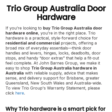
Trio Group Australia Door
Hardware
If you’re looking to
buy Trio Group Australia door
hardware online
, you’re in the right place. Trio
hardware is a practical, style-forward choice for
residential and commercial
projects, offering a
broad mix of everyday essentials—think door
handles and levers, hinges, locks, deadbolts, door
stops, and handy “door extras” that help a fit-out
feel complete. At John Barnes Group, we make it
easy to shop
Trio Group Australia hardware in
Australia
with reliable supply, advice that makes
sense, and delivery support for Brisbane, greater
Queensland, New South Wales and Australia-wide.
To view Trio Group's Warranty Statement, please
click
here
.
Why Trio hardware is a smart pick for