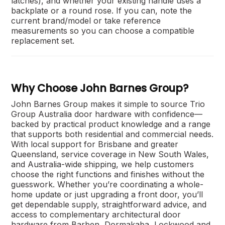
latches), and whether your existing handle uses a
backplate or a round rose. If you can, note the
current brand/model or take reference
measurements so you can choose a compatible
replacement set.
Why Choose John Barnes Group?
John Barnes Group makes it simple to source Trio
Group Australia door hardware with confidence—
backed by practical product knowledge and a range
that supports both residential and commercial needs.
With local support for Brisbane and greater
Queensland, service coverage in New South Wales,
and Australia-wide shipping, we help customers
choose the right functions and finishes without the
guesswork. Whether you’re coordinating a whole-
home update or just upgrading a front door, you’ll
get dependable supply, straightforward advice, and
access to complementary architectural door
hardware from Barben, Dormakaba, Lockwood and