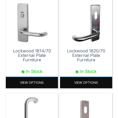
Lockwood 1814/70
Lockwood 1820/70
External Plate
External Plate
Furniture
Furniture
In Stock
In Stock
VIEW OPTIONS
VIEW OPTIONS