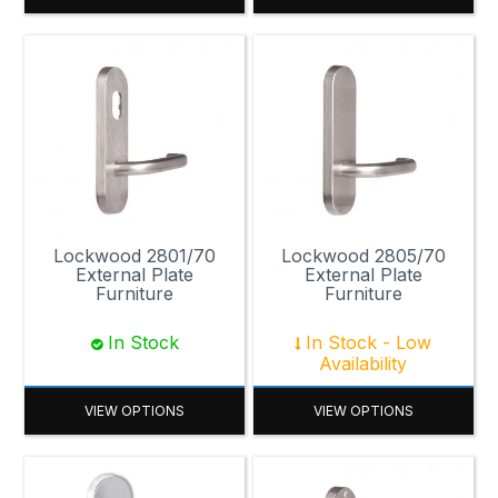
Lockwood 2801/70
Lockwood 2805/70
External Plate
External Plate
Furniture
Furniture
In Stock
In Stock - Low
Availability
VIEW OPTIONS
VIEW OPTIONS