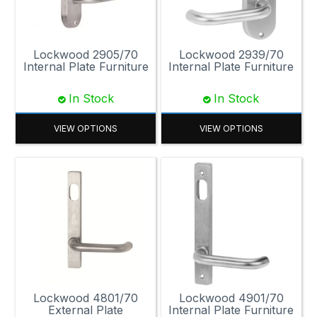
Lockwood 2905/70
Lockwood 2939/70
Internal Plate Furniture
Internal Plate Furniture
In Stock
In Stock
VIEW OPTIONS
VIEW OPTIONS
Lockwood 4801/70
Lockwood 4901/70
External Plate
Internal Plate Furniture