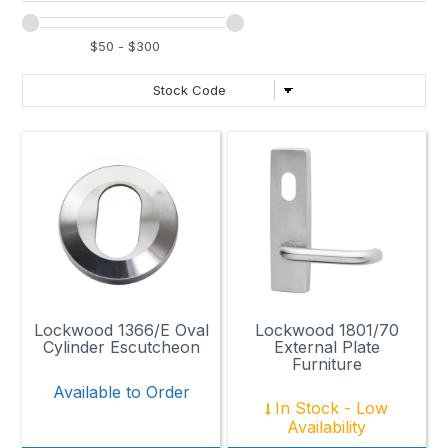
Lockwood 1366/E Oval
Lockwood 1801/70
Cylinder Escutcheon
External Plate
Furniture
Available to Order
In Stock - Low
Availability