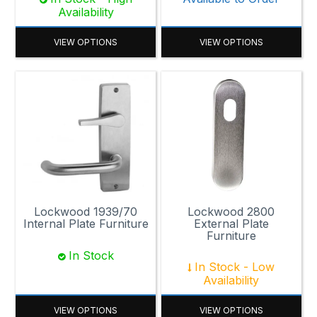
Availability
VIEW OPTIONS
VIEW OPTIONS
Lockwood 1939/70
Lockwood 2800
Internal Plate Furniture
External Plate
Furniture
In Stock
In Stock - Low
Availability
VIEW OPTIONS
VIEW OPTIONS