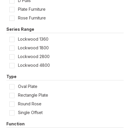
D Pulls
Shop by Door Type
Plate Furniture
Rose Furniture
Series Range
Lockwood 1360
Lockwood 1800
Lockwood 2800
Lockwood 4800
Type
Oval Plate
Rectangle Plate
Round Rose
Single Offset
Function