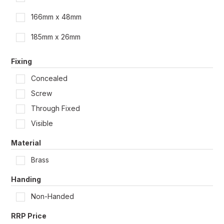
166mm x 48mm
185mm x 26mm
Fixing
Concealed
Screw
Through Fixed
Visible
Material
Brass
Handing
Non-Handed