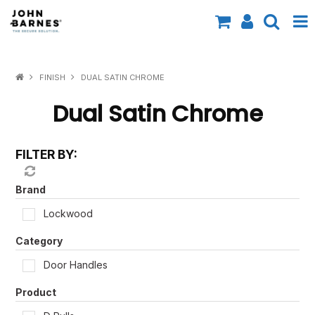
All Categories
FINISH
DUAL SATIN CHROME
Specials
Dual Satin Chrome
Contact Us
FILTER BY:
Shop by Brand
Shop by Range
Brand
Lockwood
Shop by Finish
Category
Shop by AS1428.1
Door Handles
Shop by Application
Product