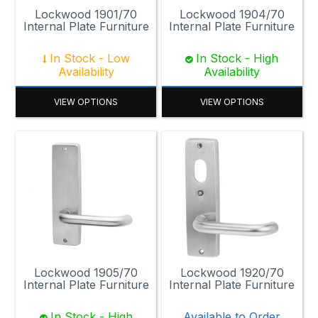
Lockwood 1901/70
Lockwood 1904/70
Internal Plate Furniture
Internal Plate Furniture
In Stock - Low
In Stock - High
Availability
Availability
VIEW OPTIONS
VIEW OPTIONS
Lockwood 1905/70
Lockwood 1920/70
Internal Plate Furniture
Internal Plate Furniture
In Stock - High
Available to Order