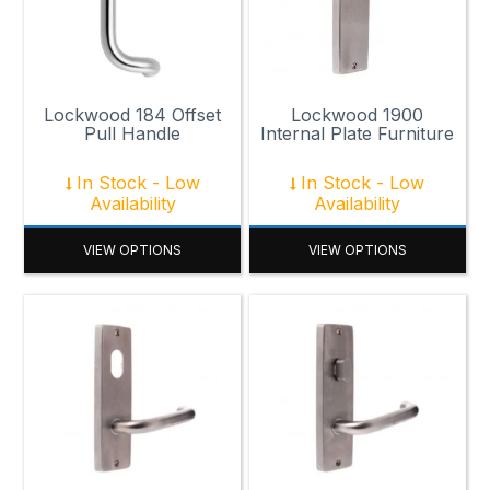
Lockwood 184 Offset
Lockwood 1900
Pull Handle
Internal Plate Furniture
In Stock - Low
In Stock - Low
Availability
Availability
VIEW OPTIONS
VIEW OPTIONS