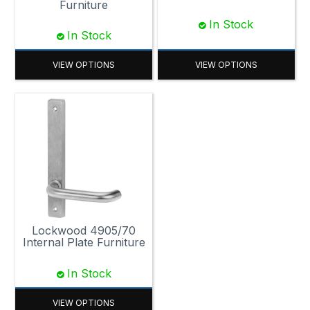
Furniture
In Stock
In Stock
VIEW OPTIONS
VIEW OPTIONS
Lockwood 4905/70
Internal Plate Furniture
In Stock
VIEW OPTIONS