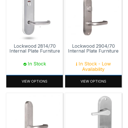
Lockwood 2814/70
Lockwood 2904/70
Internal Plate Furniture
Internal Plate Furniture
In Stock
In Stock - Low
Availability
VIEW OPTIONS
VIEW OPTIONS