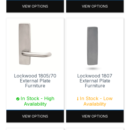
VIEW OPTIONS
VIEW OPTIONS
Lockwood 1805/70
Lockwood 1807
External Plate
External Plate
Furniture
Furniture
In Stock - High
In Stock - Low
Availability
Availability
VIEW OPTIONS
VIEW OPTIONS