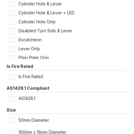
Cylinder Hole & Lever
Cylinder Hole & Lever + LED
Cylinder Hole Only
Disabled Turn Snib & Lever
Escutcheon
Lever Only
Plain Plate Only
Is Fire Rated
Privacy Indicator/Emergency Turn & Lever
Privacy Indicator Turn Snib & Lever
Is Fire Rated
Turn Snib & Lever
AS1428.1 Compliant
AS1428.1
Size
50mm Diameter
160mm x 16mm Diameter