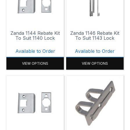
130mm
140mm x 27mm
Zanda 1144 Rebate Kit
Zanda 1146 Rebate Kit
143mm x 29mm
To Suit 1140 Lock
To Suit 1143 Lock
155mm x 25mm
Available to Order
Available to Order
175mm x 25mm
VIEW OPTIONS
VIEW OPTIONS
215mm x 93.2mm
260mm x 25mm
260mm x 25mm x 3mm