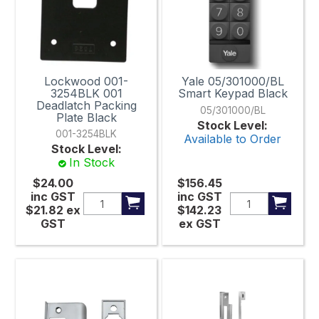
85mm
85mm x 70mm
85mm x 198mm
Lockwood 001-
Yale 05/301000/BL
90mm
3254BLK 001
Smart Keypad Black
Deadlatch Packing
05/301000/BL
Plate Black
90mm x 38mm
Stock Level:
001-3254BLK
Available to Order
100mm Centre to Centre
Stock Level:
In Stock
120mm x 32mm
$24.00
$156.45
inc GST
inc GST
120mm x 60mm
$21.82
ex
$142.23
GST
ex GST
122mm x 198mm
122mmx 198mm
122mm x 224mm
128mm x 38mm