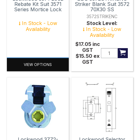
Rebate Kit Suit 3571
Striker Blank Suit 3572
Series Mortice Lock
70X30 SS
3572STRIKENC
In Stock - Low
Stock Level:
Availability
In Stock - Low
Availability
$17.05
inc
GST
$15.50
ex
GST
VIEW OPTIONS
Lockwood 3772-
Lockwood Selector