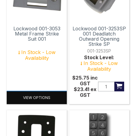
65mm
69mm x 101mm
Lockwood 001-3053
Lockwood 001-3253SP
70mm
Metal Frame Strike
001 Deadlatch
Suit 001
Outward Opening
70mm x 35mm
Strike SP
001-3253SP
In Stock - Low
70mm x 45mm
Stock Level:
Availability
In Stock - Low
70mm x 70mm
Availability
72mm
$25.75
inc
GST
$23.41
ex
74mm
GST
VIEW OPTIONS
74mm x 25mm
80mm x 80mm
82mm