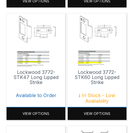
VIEW OPTIONS
VIEW OPTIONS
Lockwood 3772-
Lockwood 3772-
STK47 Long Lipped
STK60 Long Lipped
Strike
Strike
Available to Order
In Stock - Low
Availability
VIEW OPTIONS
VIEW OPTIONS