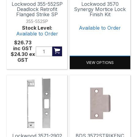
Lockwood 355-552SP
Lockwood 3570
Deadlock Retrofit
Synergy Mortice Lock
Flanged Strike SP
Finish Kit
355-552SP
Stock Level:
Available to Order
Available to Order
$26.73
inc GST
$24.30
ex
GST
VIEW OPTIONS
Lockwood 3571-2902
BDS 3572STRIKENC