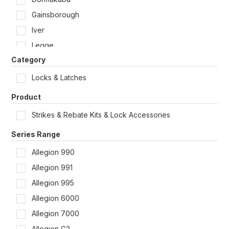
Shop by Door Type
Gainsborough
Iver
Legge
Category
Lockwood
McGrath
Locks & Latches
Rivers
Product
Schlage
Strikes & Rebate Kits & Lock Accessories
Tradco
Series Range
Yale
Allegion 990
Zanda
Allegion 991
Allegion 995
Allegion 6000
Allegion 7000
Allegion G2