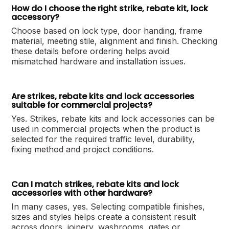
How do I choose the right strike, rebate kit, lock
accessory?
Choose based on lock type, door handing, frame
material, meeting stile, alignment and finish. Checking
these details before ordering helps avoid
mismatched hardware and installation issues.
Are strikes, rebate kits and lock accessories
suitable for commercial projects?
Yes. Strikes, rebate kits and lock accessories can be
used in commercial projects when the product is
selected for the required traffic level, durability,
fixing method and project conditions.
Can I match strikes, rebate kits and lock
accessories with other hardware?
In many cases, yes. Selecting compatible finishes,
sizes and styles helps create a consistent result
across doors, joinery, washrooms, gates or