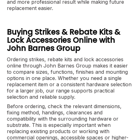
and more professional result while making future
replacement easier.
Buying Strikes & Rebate Kits &
Lock Accessories Online with
John Barnes Group
Ordering strikes, rebate kits and lock accessories
online through John Barnes Group makes it easier
to compare sizes, functions, finishes and mounting
options in one place. Whether you need a single
replacement item or a consistent hardware selection
for a larger job, our range supports practical
selection and reliable supply.
Before ordering, check the relevant dimensions,
fixing method, handings, clearances and
compatibility with the surrounding hardware or
substrate. This is especially important when
replacing existing products or working with
commercial openings, accessible spaces or higher-