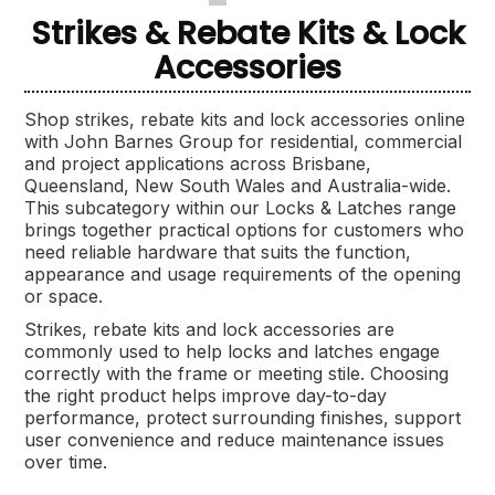
Strikes & Rebate Kits & Lock
Accessories
Shop strikes, rebate kits and lock accessories online
with John Barnes Group for residential, commercial
and project applications across Brisbane,
Queensland, New South Wales and Australia-wide.
This subcategory within our Locks & Latches range
brings together practical options for customers who
need reliable hardware that suits the function,
appearance and usage requirements of the opening
or space.
Strikes, rebate kits and lock accessories are
commonly used to help locks and latches engage
correctly with the frame or meeting stile. Choosing
the right product helps improve day-to-day
performance, protect surrounding finishes, support
user convenience and reduce maintenance issues
over time.