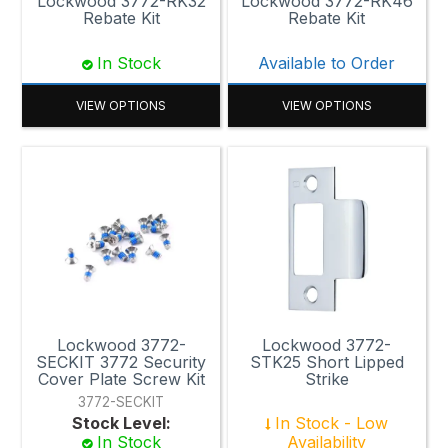
Lockwood 3772-RK32
Lockwood 3772-RK46
Rebate Kit
Rebate Kit
In Stock
Available to Order
VIEW OPTIONS
VIEW OPTIONS
Lockwood 3772-
Lockwood 3772-
SECKIT 3772 Security
STK25 Short Lipped
Cover Plate Screw Kit
Strike
3772-SECKIT
Stock Level:
In Stock - Low
In Stock
Availability