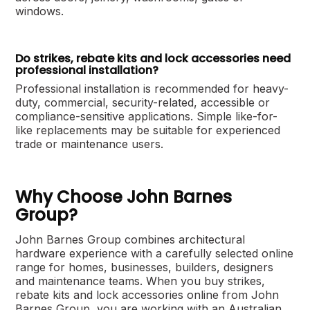
windows.
Do strikes, rebate kits and lock accessories need
professional installation?
Professional installation is recommended for heavy-
duty, commercial, security-related, accessible or
compliance-sensitive applications. Simple like-for-
like replacements may be suitable for experienced
trade or maintenance users.
Why Choose John Barnes
Group?
John Barnes Group combines architectural
hardware experience with a carefully selected online
range for homes, businesses, builders, designers
and maintenance teams. When you buy strikes,
rebate kits and lock accessories online from John
Barnes Group, you are working with an Australian