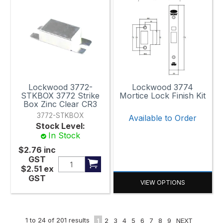
Lockwood 3772-
Lockwood 3774
STKBOX 3772 Strike
Mortice Lock Finish Kit
Box Zinc Clear CR3
3772-STKBOX
Available to Order
Stock Level:
In Stock
$2.76
inc
GST
$2.51
ex
GST
VIEW OPTIONS
1
to
24
of
201
results
1
2
3
4
5
6
7
8
9
NEXT