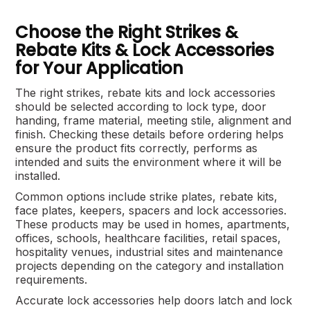
Choose the Right Strikes &
Rebate Kits & Lock Accessories
for Your Application
The right strikes, rebate kits and lock accessories
should be selected according to lock type, door
handing, frame material, meeting stile, alignment and
finish. Checking these details before ordering helps
ensure the product fits correctly, performs as
intended and suits the environment where it will be
installed.
Common options include strike plates, rebate kits,
face plates, keepers, spacers and lock accessories.
These products may be used in homes, apartments,
offices, schools, healthcare facilities, retail spaces,
hospitality venues, industrial sites and maintenance
projects depending on the category and installation
requirements.
Accurate lock accessories help doors latch and lock