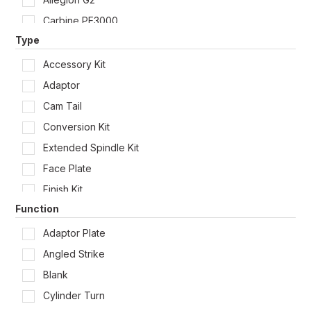
Carbine PE3000
Type
Carbine SL7000
Carbine SL8000
Accessory Kit
Carbine SL9000
Adaptor
Carbine SS9000
Cam Tail
Dormakaba Coastal Solid 4300
Conversion Kit
Dormakaba LC
Extended Spindle Kit
Dormakaba MS2600
Face Plate
Dormakaba SB2200
Finish Kit
Dormakaba SB2300
Function
Fixing Accessory
Dormakaba Urban Tubular 4300
Latch Extension Tube
Adaptor Plate
Gainsborough Trilock
Lock Protector
Angled Strike
Lockwood 001
Packer
Blank
Lockwood 002
RFID
Cylinder Turn