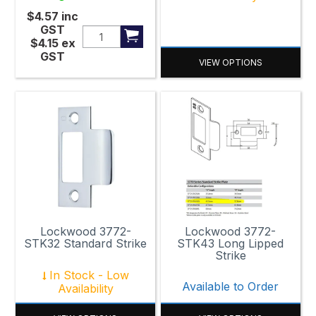
$4.57
inc
GST
$4.15
ex
GST
VIEW OPTIONS
Lockwood 3772-
Lockwood 3772-
STK32 Standard Strike
STK43 Long Lipped
Strike
In Stock - Low
Available to Order
Availability