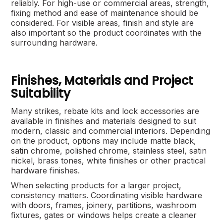
reliably. For high-use or commercial areas, strength,
fixing method and ease of maintenance should be
considered. For visible areas, finish and style are
also important so the product coordinates with the
surrounding hardware.
Finishes, Materials and Project
Suitability
Many strikes, rebate kits and lock accessories are
available in finishes and materials designed to suit
modern, classic and commercial interiors. Depending
on the product, options may include matte black,
satin chrome, polished chrome, stainless steel, satin
nickel, brass tones, white finishes or other practical
hardware finishes.
When selecting products for a larger project,
consistency matters. Coordinating visible hardware
with doors, frames, joinery, partitions, washroom
fixtures, gates or windows helps create a cleaner