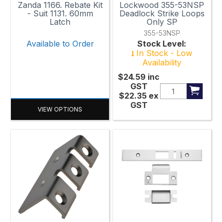
Zanda 1166. Rebate Kit
Lockwood 355-53NSP
- Suit 1131. 60mm
Deadlock Strike Loops
Latch
Only SP
355-53NSP
Available to Order
Stock Level:
In Stock - Low
Availability
$24.59
inc
GST
$22.35
ex
GST
VIEW OPTIONS