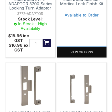
ADAPTOR 3700 Series
Mortice Lock Finish Kit
Locking Turn Adaptor
3772-ADAPTOR
Available to Order
Stock Level:
In Stock - High
Availability
$18.66
inc
GST
$16.96
ex
GST
VIEW OPTIONS