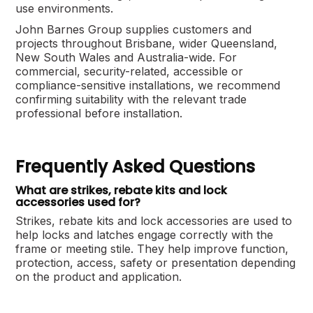
use environments.
John Barnes Group supplies customers and
projects throughout Brisbane, wider Queensland,
New South Wales and Australia-wide. For
commercial, security-related, accessible or
compliance-sensitive installations, we recommend
confirming suitability with the relevant trade
professional before installation.
Frequently Asked Questions
What are strikes, rebate kits and lock
accessories used for?
Strikes, rebate kits and lock accessories are used to
help locks and latches engage correctly with the
frame or meeting stile. They help improve function,
protection, access, safety or presentation depending
on the product and application.