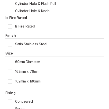
Cylinder Hole & Flush Pull
Cylinder Hole & Knob
Is Fire Rated
Cylinder Hole & Knob & Flush Pull
Cylinder Hole & Knob & Pull Handle
Is Fire Rated
Cylinder Hole & Knob + LED
Finish
Cylinder Hole & Lever
Satin Stainless Steel
Cylinder Hole & Lever + LED
Size
Cylinder Hole & Pull Handle
60mm Diameter
Cylinder Hole Only
Cylinder Hole Only + LED
162mm x 76mm
Cylinder Hole with Lever & Flush Pull
162mm x 180mm
Dual Cylinder Hole & Flush Pull
Dual Cylinder Hole & Pull Handle
Fixing
Dual Cylinder Hole Only
Concealed
Emergency Turn & Flush Pull
Screw