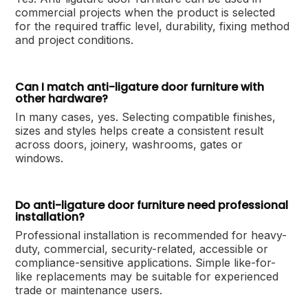
commercial projects when the product is selected
for the required traffic level, durability, fixing method
and project conditions.
Can I match anti-ligature door furniture with
other hardware?
In many cases, yes. Selecting compatible finishes,
sizes and styles helps create a consistent result
across doors, joinery, washrooms, gates or
windows.
Do anti-ligature door furniture need professional
installation?
Professional installation is recommended for heavy-
duty, commercial, security-related, accessible or
compliance-sensitive applications. Simple like-for-
like replacements may be suitable for experienced
trade or maintenance users.