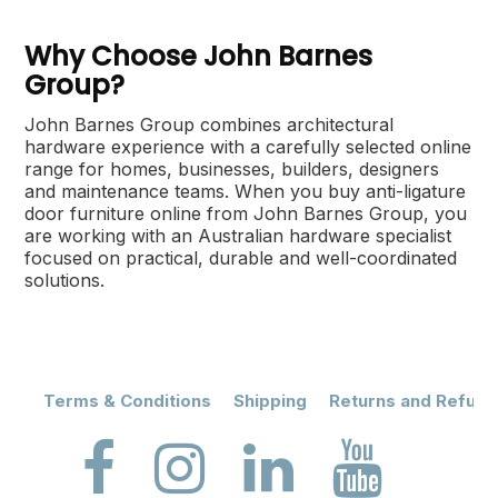
Why Choose John Barnes
Group?
John Barnes Group combines architectural
hardware experience with a carefully selected online
range for homes, businesses, builders, designers
and maintenance teams. When you buy anti-ligature
door furniture online from John Barnes Group, you
are working with an Australian hardware specialist
focused on practical, durable and well-coordinated
solutions.
Terms & Conditions
Shipping
Returns and Refund