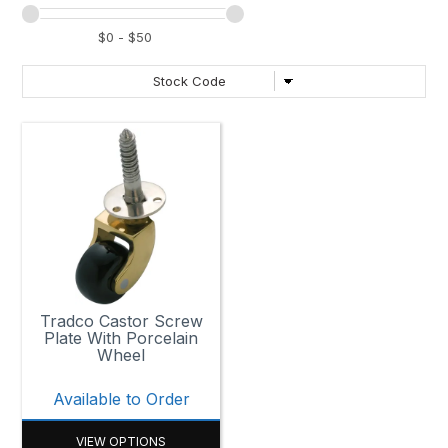
Tradco Castor Screw
Plate With Porcelain
Wheel
Available to Order
VIEW OPTIONS