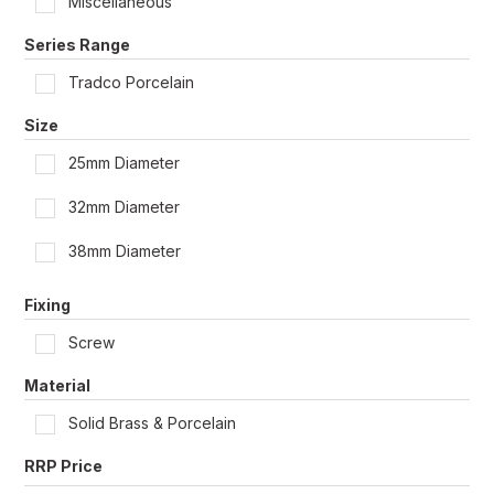
Miscellaneous
Shop by Door Type
Series Range
Tradco Porcelain
Size
25mm Diameter
32mm Diameter
38mm Diameter
Fixing
Screw
Material
Solid Brass & Porcelain