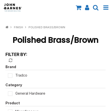
All Categories
FINISH
POLISHED BRASS/BROWN
Specials
Polished Brass/Brown
Contact Us
FILTER BY:
Shop by Brand
Shop by Range
Brand
Tradco
Shop by Finish
Category
Shop by AS1428.1
General Hardware
Shop by Application
Product