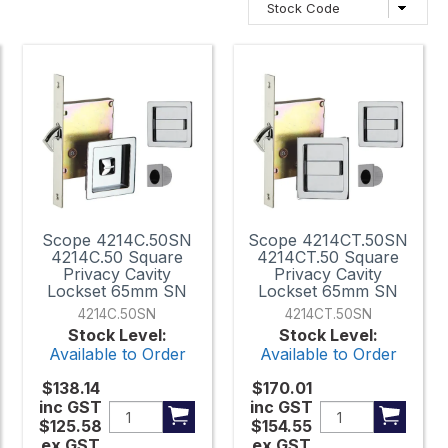
Scope 4214C.50SN
Scope 4214CT.50SN
4214C.50 Square
4214CT.50 Square
Privacy Cavity
Privacy Cavity
Lockset 65mm SN
Lockset 65mm SN
4214C.50SN
4214CT.50SN
Stock Level:
Stock Level:
Available to Order
Available to Order
$138.14
$170.01
inc GST
inc GST
$125.58
$154.55
ex GST
ex GST