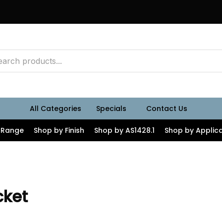
All Categories
Specials
Contact Us
 Range
Shop by Finish
Shop by AS1428.1
Shop by Applica
cket