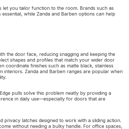
 let you tailor function to the room. Brands such as
essential, while Zanda and Barben options can help
with the door face, reducing snagging and keeping the
 select shapes and profiles that match your wider door
 coordinate finishes such as matte black, stainless
dern interiors. Zanda and Barben ranges are popular when
ty.
. Edge pulls solve this problem neatly by providing a
ference in daily use—especially for doors that are
 privacy latches designed to work with a sliding action.
ome without needing a bulky handle. For office spaces,