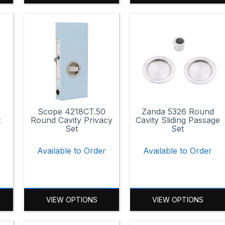
Scope 4218CT.50
Zanda 5326 Round
t
Round Cavity Privacy
Cavity Sliding Passage
Set
Set
r
Available to Order
Available to Order
VIEW OPTIONS
VIEW OPTIONS