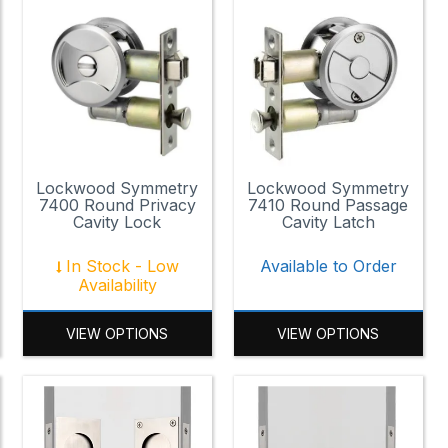
Lockwood Symmetry
Lockwood Symmetry
7400 Round Privacy
7410 Round Passage
Cavity Lock
Cavity Latch
In Stock - Low
Available to Order
Availability
VIEW OPTIONS
VIEW OPTIONS