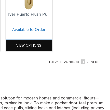
Iver Puerto Flush Pull
Available to Order
VIEW OPTIONS
1
to
24
of
26
results
1
2
NEXT
ng solution for modern homes and commercial fitouts—
ean, minimalist look. To make a pocket door feel premium
 edge pulls, sliding locks and latches (including privacy