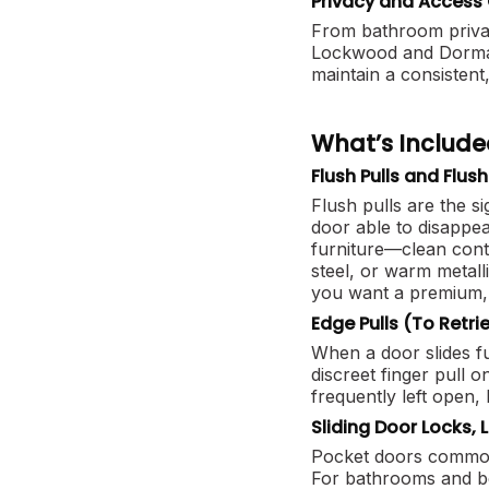
Privacy and Access 
From bathroom privacy
Lockwood and Dormak
maintain a consistent
What’s Include
Flush Pulls and Flus
Flush pulls are the s
door able to disappea
furniture—clean conte
steel, or warm metall
you want a premium, 
Edge Pulls (To Retri
When a door slides ful
discreet finger pull o
frequently left open, 
Sliding Door Locks, 
Pocket doors commonly
For bathrooms and be