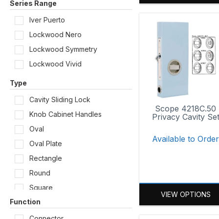
Series Range
Iver Puerto
Lockwood Nero
Lockwood Symmetry
Lockwood Vivid
Type
Cavity Sliding Lock
Scope 4218C.50
Knob Cabinet Handles
Privacy Cavity Se
Oval
Available to Orde
Oval Plate
Rectangle
Round
Square
VIEW OPTIONS
Function
Connector