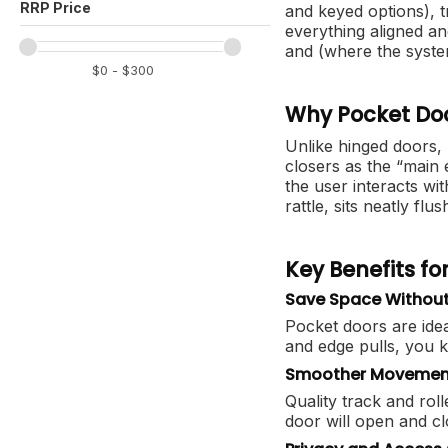
and keyed options), t
everything aligned a
and (where the syste
Why Pocket Doo
Unlike hinged doors,
closers as the “main 
the user interacts wit
rattle, sits neatly fl
Key Benefits f
Save Space Without 
Pocket doors are idea
and edge pulls, you 
Smoother Movement
Quality track and ro
door will open and c