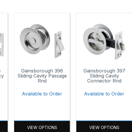
5
Gainsborough 396
Gainsborough 397
cy
Sliding Cavity Passage
Sliding Cavity
Rnd
Connector Rnd
r
Available to Order
Available to Order
VIEW OPTIONS
VIEW OPTIONS