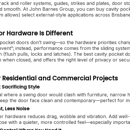
rack and roller systems, guides, strikes and plates, door 
nd smooth. At John Barnes Group, you can buy cavity pocke
m allows) select external-style applications across Brisba
r Hardware Is Different
 pocket doors don’t swing—so the hardware priorities chan
event”; instead, performance comes from the sliding system 
h (flush pulls, locks and latches). The best cavity pocket doo
ush when closed, and offers the right level of privacy or secu
or Residential and Commercial Projects
Sacrificing Style
l where a swing door would clash with furniture, narrow hal
keep the door face clean and contemporary—perfect for mo
, Less Noise
ller hardware reduces drag, wobble and vibration. Add wel
lose with a quieter, more controlled feel—especially impor