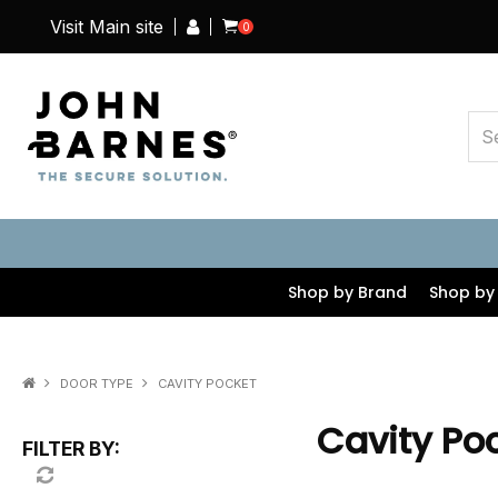
Visit Main site
0
Shop by Brand
Shop by
DOOR TYPE
CAVITY POCKET
Cavity Po
FILTER BY: