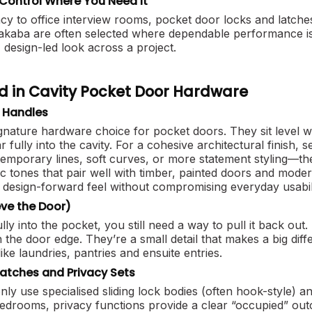
Control Where You Need It
 to office interview rooms, pocket door locks and latches
aba are often selected where dependable performance is 
, design-led look across a project.
d in Cavity Pocket Door Hardware
h Handles
ignature hardware choice for pocket doors. They sit level 
r fully into the cavity. For a cohesive architectural finish,
mporary lines, soft curves, or more statement styling—then
ic tones that pair well with timber, painted doors and mo
design-forward feel without compromising everyday usabili
eve the Door)
ly into the pocket, you still need a way to pull it back out
n the door edge. They’re a small detail that makes a big dif
like laundries, pantries and ensuite entries.
Latches and Privacy Sets
 use specialised sliding lock bodies (often hook-style) and
drooms, privacy functions provide a clear “occupied” outc