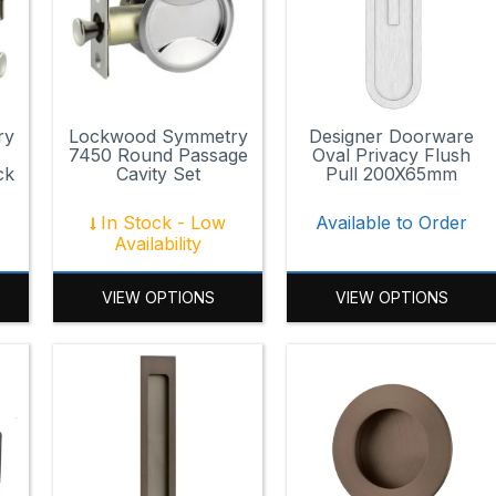
ry
Lockwood Symmetry
Designer Doorware
7450 Round Passage
Oval Privacy Flush
ck
Cavity Set
Pull 200X65mm
In Stock - Low
Available to Order
Availability
VIEW OPTIONS
VIEW OPTIONS