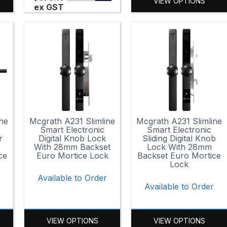
VIEW OPTIONS
ex GST
ne
Mcgrath A231 Slimline
Mcgrath A231 Slimline
Smart Electronic
Smart Electronic
r
Digital Knob Lock
Sliding Digital Knob
With 28mm Backset
Lock With 28mm
ce
Euro Mortice Lock
Backset Euro Mortice
Lock
Available to Order
Available to Order
VIEW OPTIONS
VIEW OPTIONS