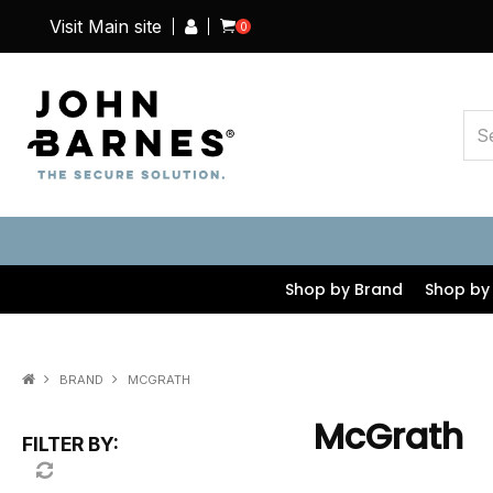
Visit Main site
0
Shop by Brand
Shop by
BRAND
MCGRATH
McGrath
FILTER BY: