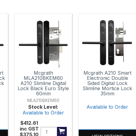
rt
Mcgrath
Mcgrath A210 Smart
ock
MLA210BKEM60
Electronic Double
ck
A210 Slimline Digital
Sided Digital Lock
Lock Black Euro Style
Slimline Mortice Lock
60mm
35mm
MLA210BKEM60
r
Stock Level:
Available to Order
Available to Order
$412.61
inc GST
$375.10