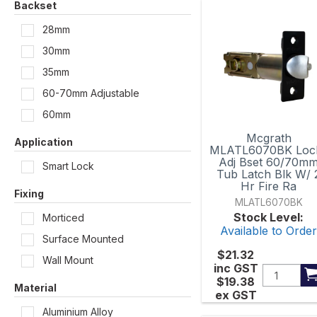
Backset
234mm x 76mm
28mm
30mm
255mm x 65mm
35mm
260mm x 45mm
60-70mm Adjustable
303mm x 43mm
60mm
Mcgrath
316mm x 31mm
Application
MLATL6070BK Loc
Adj Bset 60/70m
Smart Lock
350mm x 36mm
Tub Latch Blk W/ 
Hr Fire Ra
Fixing
MLATL6070BK
Stock Level:
Morticed
Available to Orde
Surface Mounted
$21.32
Wall Mount
inc GST
$19.38
Material
ex GST
Aluminium Alloy