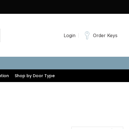
Login
Order Keys
tion
Shop by Door Type