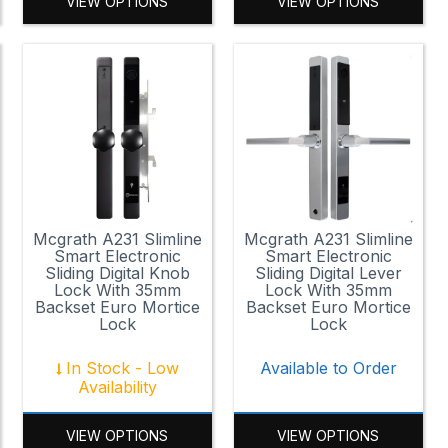
VIEW OPTIONS
VIEW OPTIONS
Mcgrath A231 Slimline
Mcgrath A231 Slimline
Smart Electronic
Smart Electronic
Sliding Digital Knob
Sliding Digital Lever
Lock With 35mm
Lock With 35mm
Backset Euro Mortice
Backset Euro Mortice
Lock
Lock
In Stock - Low
Available to Order
Availability
VIEW OPTIONS
VIEW OPTIONS