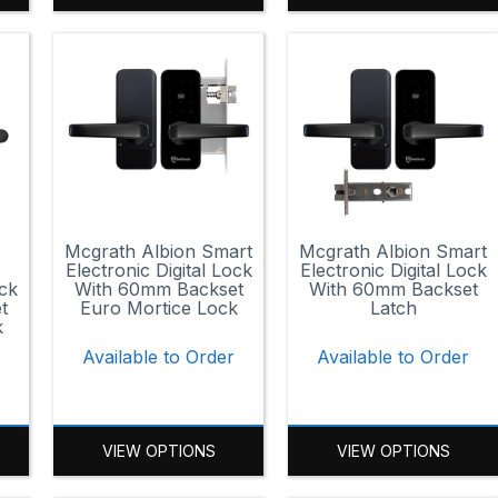
Mcgrath Albion Smart
Mcgrath Albion Smart
Electronic Digital Lock
Electronic Digital Lock
ock
With 60mm Backset
With 60mm Backset
t
Euro Mortice Lock
Latch
k
Available to Order
Available to Order
VIEW OPTIONS
VIEW OPTIONS