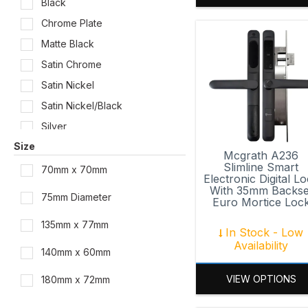
Black
Chrome Plate
Matte Black
Satin Chrome
Satin Nickel
Satin Nickel/Black
Silver
Size
White
Mcgrath A236
Slimline Smart
70mm x 70mm
Electronic Digital L
With 35mm Backse
75mm Diameter
Euro Mortice Loc
135mm x 77mm
In Stock - Low
Availability
140mm x 60mm
VIEW OPTIONS
180mm x 72mm
184mm x 76.3mm