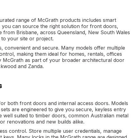
urated range of McGrath products includes smart
 you can source the right solution for front doors,
line from Brisbane, across Queensland, New South Wales
o your site or project.
s, convenient and secure. Many models offer multiple
rol, making them ideal for homes, rentals, offices
y McGrath as part of your broader architectural door
ockwood and Zanda.
s
 for both front doors and internal access doors. Models
l sets are engineered to give you secure, keyless entry
e well suited to timber doors, common Australian metal
or renovations and new builds alike.
s control. Store multiple user credentials, manage
st keys. Many locks in the McGrath range are designed