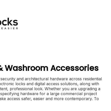
 & Washroom Accessories
curity and architectural hardware across residential
ctronic locks and digital access solutions, along with
tent, professional look. Whether you are upgrading a
specifying hardware for a large commercial project
ake access safer, easier and more contemporary. To