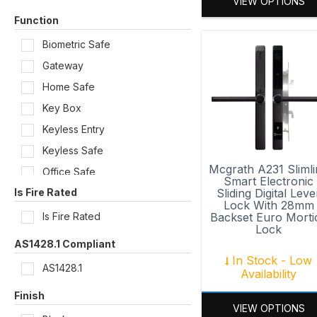
VIEW OPTIONS
Function
Biometric Safe
Gateway
Home Safe
Key Box
Keyless Entry
Keyless Safe
Mcgrath A231 Slimli
Office Safe
Smart Electronic
Is Fire Rated
Sliding Digital Leve
Passage
Lock With 28mm
Sticker
Is Fire Rated
Backset Euro Morti
Lock
Swipe Card
AS1428.1 Compliant
Wall Adaptor
In Stock - Low
AS1428.1
Availability
Finish
VIEW OPTIONS