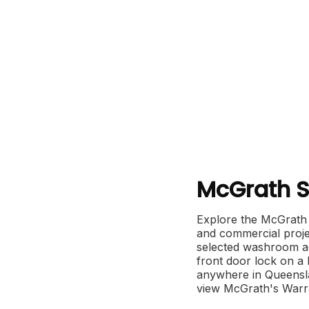
McGrath S
Explore the McGrath 
and commercial projec
selected washroom ac
front door lock on a
anywhere in Queensla
view McGrath's Warra