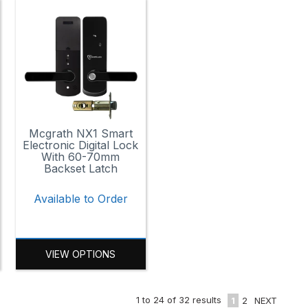
Mcgrath NX1 Smart
Electronic Digital Lock
With 60-70mm
Backset Latch
Available to Order
VIEW OPTIONS
1
to
24
of
32
results
1
2
NEXT