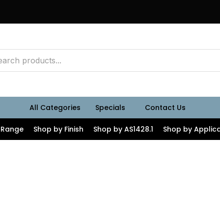
All Categories
Specials
Contact Us
 Range
Shop by Finish
Shop by AS1428.1
Shop by Applica