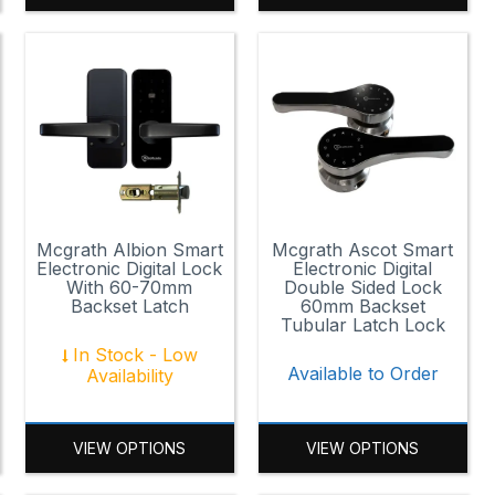
Mcgrath Albion Smart
Mcgrath Ascot Smart
Electronic Digital Lock
Electronic Digital
With 60-70mm
Double Sided Lock
Backset Latch
60mm Backset
Tubular Latch Lock
In Stock - Low
Available to Order
Availability
VIEW OPTIONS
VIEW OPTIONS