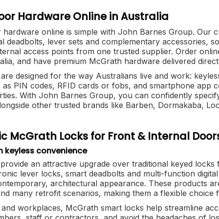
or Hardware Online in Australia
hardware online is simple with John Barnes Group. Our c
ital deadbolts, lever sets and complementary accessories, so
xternal access points from one trusted supplier. Order on
alia, and have premium McGrath hardware delivered direct t
are designed for the way Australians live and work: keyles
as PIN codes, RFID cards or fobs, and smartphone app cont
rties. With John Barnes Group, you can confidently specif
longside other trusted brands like Barben, Dormakaba, L
c McGrath Locks for Front & Internal Door
h keyless convenience
 provide an attractive upgrade over traditional keyed locks
tronic lever locks, smart deadbolts and multi-function digita
contemporary, architectural appearance. These products ar
nd many retrofit scenarios, making them a flexible choice f
and workplaces, McGrath smart locks help streamline acces
mbers, staff or contractors, and avoid the headaches of lo