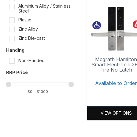
Aluminium Alloy / Stainless
Steel
Plastic
Zinc Alloy
Zinc Die-cast
Handing
Mcgrath Hamilto
Non-Handed
Smart Electronic 2
Fire No Latch
Available to Orde
VIEW OPTIONS