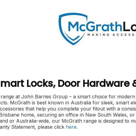
mart Locks, Door Hardware
range at John Barnes Group – a smart choice for modern se
ts. McGrath is best known in Australia for sleek, smart ele
cessories that help you complete your fitout with a consis
 Brisbane home, securing an office in New South Wales, or 
nd or Australia-wide, our McGrath range is designed to m
nty Statement, please click
here
.