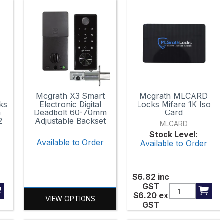
Mcgrath X3 Smart
Mcgrath MLCARD
ks
Electronic Digital
Locks Mifare 1K Iso
m
Deadbolt 60-70mm
Card
2
Adjustable Backset
MLCARD
Stock Level:
Available to Order
Available to Order
r
$6.82
inc
GST
$6.20
ex
VIEW OPTIONS
GST