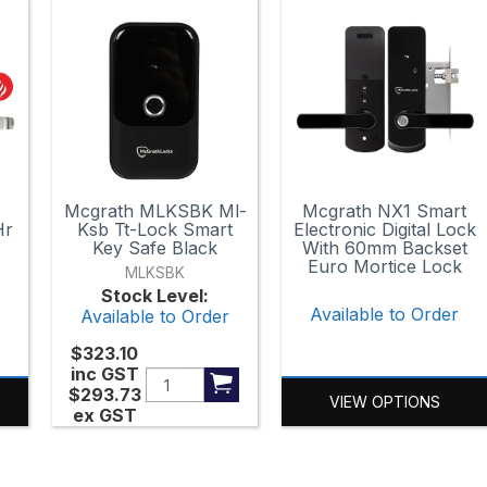
n
Mcgrath MLKSBK Ml-
Mcgrath NX1 Smart
Hr
Ksb Tt-Lock Smart
Electronic Digital Lock
Key Safe Black
With 60mm Backset
Euro Mortice Lock
MLKSBK
r
Stock Level:
Available to Order
Available to Order
$323.10
inc GST
$293.73
VIEW OPTIONS
ex GST