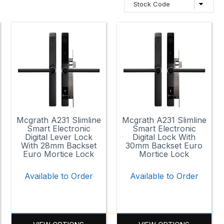
Mcgrath A231 Slimline
Mcgrath A231 Slimline
Smart Electronic
Smart Electronic
Digital Lever Lock
Digital Lock With
With 28mm Backset
30mm Backset Euro
Euro Mortice Lock
Mortice Lock
Available to Order
Available to Order