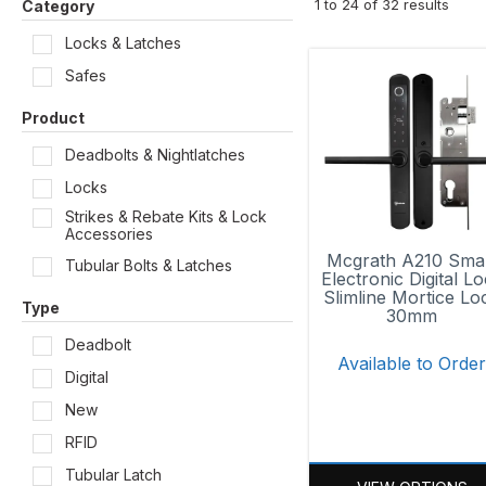
1
to
24
of
32
results
Category
Locks & Latches
Safes
Product
Deadbolts & Nightlatches
Locks
Strikes & Rebate Kits & Lock
Accessories
Mcgrath A210 Sma
Tubular Bolts & Latches
Electronic Digital L
Slimline Mortice Lo
Type
30mm
Deadbolt
Available to Orde
Digital
New
RFID
Tubular Latch