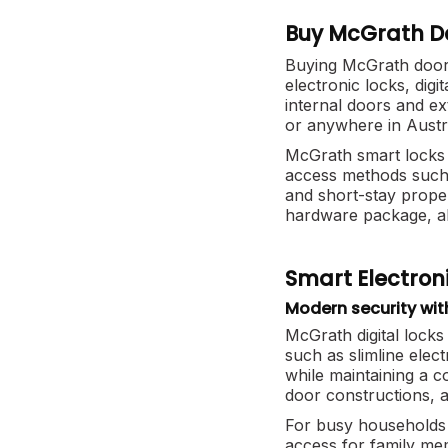
Buy McGrath Do
Buying McGrath door 
electronic locks, dig
internal doors and e
or anywhere in Austr
McGrath smart locks 
access methods such 
and short-stay prope
hardware package, a
Smart Electroni
Modern security wit
McGrath digital locks
such as slimline elec
while maintaining a 
door constructions, a
For busy households 
access for family me