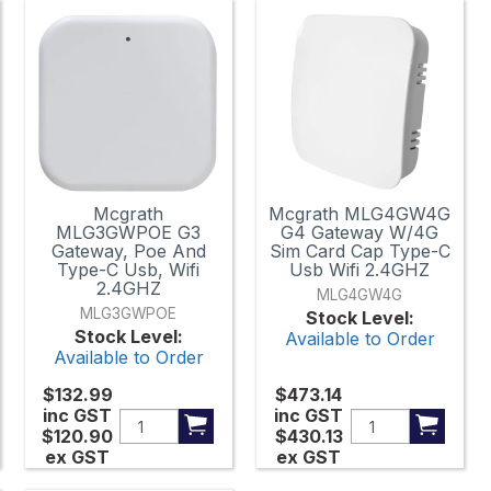
Mcgrath
Mcgrath MLG4GW4G
MLG3GWPOE G3
G4 Gateway W/4G
Gateway, Poe And
Sim Card Cap Type-C
Type-C Usb, Wifi
Usb Wifi 2.4GHZ
2.4GHZ
MLG4GW4G
MLG3GWPOE
Stock Level:
Stock Level:
Available to Order
Available to Order
$132.99
$473.14
inc GST
inc GST
$120.90
$430.13
ex GST
ex GST