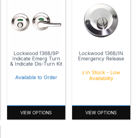
Lockwood 1368/9P
Lockwood 1368/IN
Indicate Emerg Turn
Emergency Release
& Indicate Dis-Turn Kit
In Stock - Low
Available to Order
Availability
VIEW OPTIONS
VIEW OPTIONS