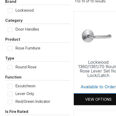
1
to
13
of
13
results
Brand
Lockwood
Category
Door Handles
Product
Rose Furniture
Type
Lockwood
1360/1361/70 Rou
Round Rose
Rose Lever Set N
Lock/Latch
Function
Escutcheon
Available to Orde
Lever Only
VIEW OPTIONS
Red/Green Indicator
Is Fire Rated