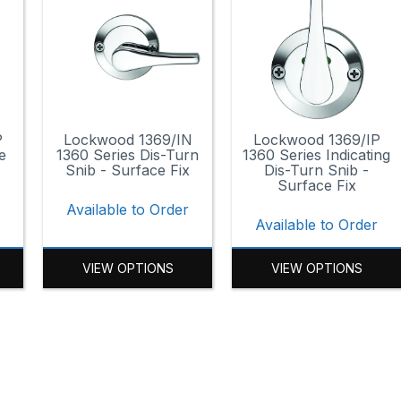
P
Lockwood 1369/IN
Lockwood 1369/IP
e
1360 Series Dis-Turn
1360 Series Indicating
Snib - Surface Fix
Dis-Turn Snib -
Surface Fix
r
Available to Order
Available to Order
VIEW OPTIONS
VIEW OPTIONS