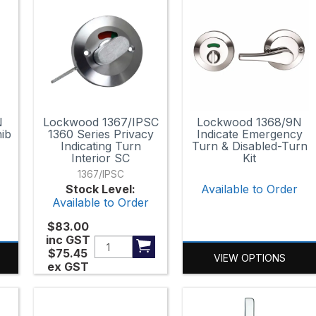
N
Lockwood 1367/IPSC
Lockwood 1368/9N
ib
1360 Series Privacy
Indicate Emergency
Indicating Turn
Turn & Disabled-Turn
Interior SC
Kit
1367/IPSC
r
Stock Level:
Available to Order
Available to Order
$83.00
inc GST
$75.45
VIEW OPTIONS
ex GST