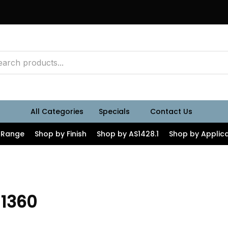
All Categories
Specials
Contact Us
 Range
Shop by Finish
Shop by AS1428.1
Shop by Applica
 1360