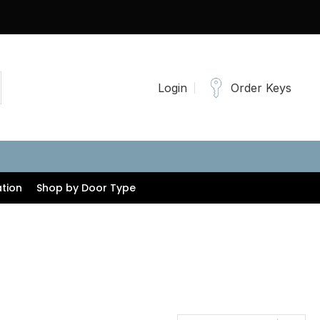
Login
Order Keys
tion
Shop by Door Type