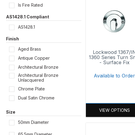
Is Fire Rated
AS1428.1 Compliant
AS1428.1
Finish
Aged Brass
Lockwood 1367/I
1360 Series Turn Sn
Antique Copper
- Surface Fix
Architectural Bronze
Architectural Bronze
Available to Orde
Unlacquered
Chrome Plate
Dual Satin Chrome
Oil Rubbed Bronze
VIEW OPTIONS
Size
Polished Brass
50mm Diameter
Polished Brass Unlacquered
Powder Coat
65.5mm Diameter