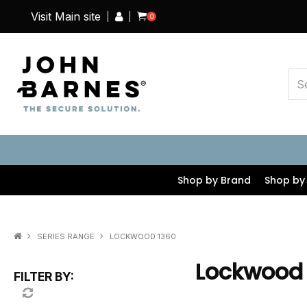
Visit Main site
0
Shop by Brand
Shop by
SERIES RANGE
LOCKWOOD 1360
Lockwood
FILTER BY: