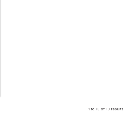
1
to
13
of
13
results