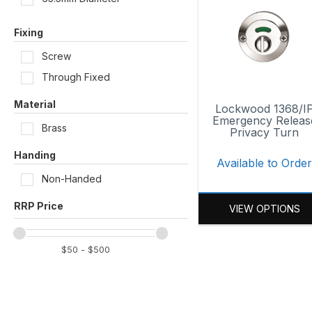
Satin Brass
Fixing
Satin Brass Unlacquered
Screw
Satin Chrome
Through Fixed
Material
Lockwood 1368/I
Emergency Releas
Brass
Privacy Turn
Handing
Available to Orde
Non-Handed
VIEW OPTIONS