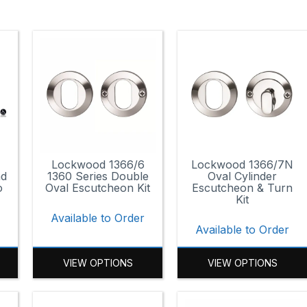
Lockwood 1366/6
Lockwood 1366/7N
nd
1360 Series Double
Oval Cylinder
o
Oval Escutcheon Kit
Escutcheon & Turn
Kit
Available to Order
r
Available to Order
VIEW OPTIONS
VIEW OPTIONS