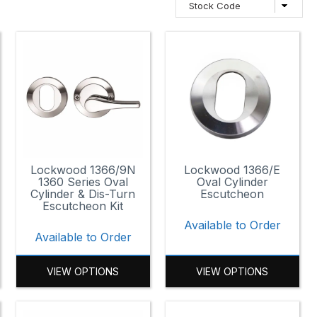
Lockwood 1366/9N
Lockwood 1366/E
1360 Series Oval
Oval Cylinder
Cylinder & Dis-Turn
Escutcheon
Escutcheon Kit
Available to Order
Available to Order
VIEW OPTIONS
VIEW OPTIONS