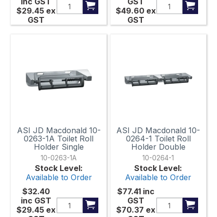
inc GST
GST
$29.45
ex
$49.60
ex
GST
GST
ASI JD Macdonald 10-
ASI JD Macdonald 10-
0263-1A Toilet Roll
0264-1 Toilet Roll
Holder Single
Holder Double
10-0263-1A
10-0264-1
Stock Level:
Stock Level:
Available to Order
Available to Order
$32.40
$77.41
inc
inc GST
GST
$29.45
ex
$70.37
ex