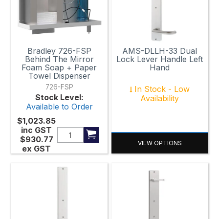
Bradley 726-FSP
AMS-DLLH-33 Dual
Behind The Mirror
Lock Lever Handle Left
Foam Soap + Paper
Hand
Towel Dispenser
726-FSP
In Stock - Low
Stock Level:
Availability
Available to Order
$1,023.85
inc GST
$930.77
VIEW OPTIONS
ex GST