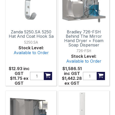
Zanda 5250.SA 5250
Bradley 726-FSH
Hat And Coat Hook Sa
Behind The Mirror
Hand Dryer + Foam
5250.SA
Soap Dispenser
Stock Level:
726-FSH
Available to Order
Stock Level:
Available to Order
$12.93
inc
$1,586.51
GST
inc GST
$11.75
ex
$1,442.28
GST
ex GST