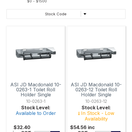
ASI JD Macdonald 10-
ASI JD Macdonald 10-
0263-1 Toilet Roll
0263-12 Toilet Roll
Holder Single
Holder Single
10-0263-1
10-0263-12
Stock Level:
Stock Level:
Available to Order
In Stock - Low
Availability
$32.40
$54.56
inc