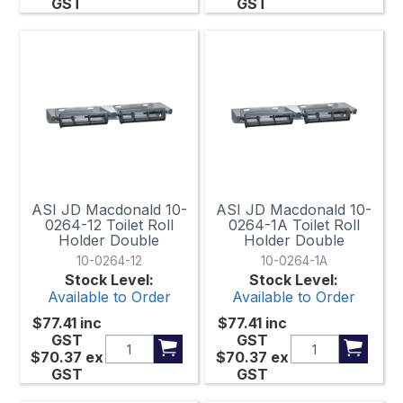
GST
GST
ASI JD Macdonald 10-
ASI JD Macdonald 10-
0264-12 Toilet Roll
0264-1A Toilet Roll
Holder Double
Holder Double
10-0264-12
10-0264-1A
Stock Level:
Stock Level:
Available to Order
Available to Order
$77.41
inc
$77.41
inc
GST
GST
$70.37
ex
$70.37
ex
GST
GST