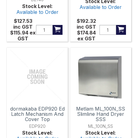
Stock Level:
Stock Level:
Available to Order
Available to Order
$127.53
$192.32
inc GST
inc GST
$115.94
ex
$174.84
GST
ex GST
dormakaba EDP920 Ed
Metlam ML_100N_SS
Latch Mechanism And
Slimline Hand Dryer
Cover Top
SSS
EDP920
ML_100N_SS
Stock Level:
Stock Level: