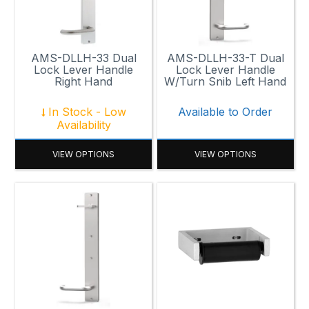
AMS-DLLH-33 Dual
AMS-DLLH-33-T Dual
Lock Lever Handle
Lock Lever Handle
Right Hand
W/Turn Snib Left Hand
In Stock - Low
Available to Order
Availability
VIEW OPTIONS
VIEW OPTIONS