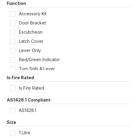
Function
Liquid
Panic Bar Accessories
Accessory Kit
Rectangle Plate Dual Lever
Door Bracket
Roseless
Escutcheon
Single
Latch Cover
Lever Only
Red/Green Indicator
Turn Snib & Lever
Is Fire Rated
Is Fire Rated
AS1428.1 Compliant
AS1428.1
Size
1 Litre