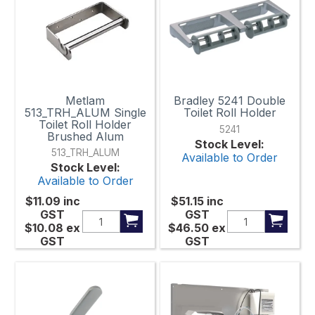
Metlam
Bradley 5241 Double
513_TRH_ALUM Single
Toilet Roll Holder
Toilet Roll Holder
5241
Brushed Alum
Stock Level:
513_TRH_ALUM
Available to Order
Stock Level:
Available to Order
$11.09
inc
$51.15
inc
GST
GST
$10.08
ex
$46.50
ex
GST
GST