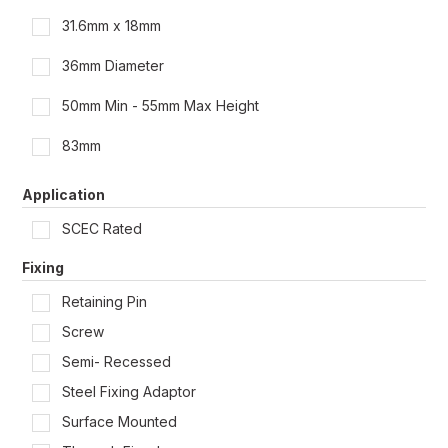
31.6mm x 18mm
36mm Diameter
50mm Min - 55mm Max Height
83mm
100mm Min - 110mm Max Height
Application
135mm Min - 165mm Max Height
SCEC Rated
165mm Min - 200mm Max Height
Fixing
Retaining Pin
165mm x 125mm
Screw
185mm Min - 220mm Max Height
Semi- Recessed
185mm Min - 225mm Max Height
Steel Fixing Adaptor
Surface Mounted
186mm Min - 225mm Max Height