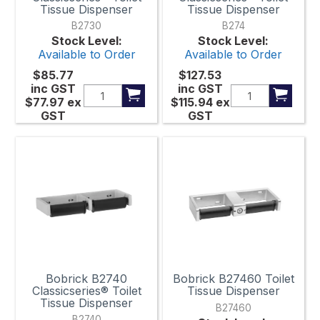
Tissue Dispenser
Tissue Dispenser
B2730
B274
Stock Level:
Stock Level:
Available to Order
Available to Order
$85.77
$127.53
inc GST
inc GST
$77.97
ex
$115.94
ex
GST
GST
Bobrick B2740
Bobrick B27460 Toilet
Classicseries® Toilet
Tissue Dispenser
Tissue Dispenser
B27460
B2740