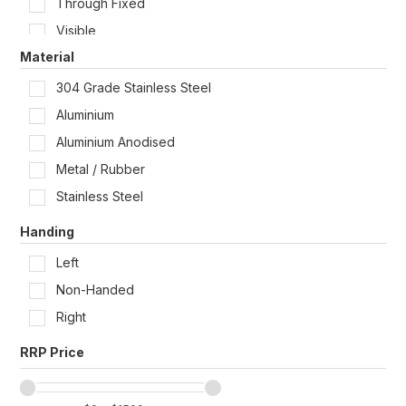
Through Fixed
320mm x 125mm
Visible
390mm x 50mm
Material
Wall / Door Mount
304 Grade Stainless Steel
Aluminium
Aluminium Anodised
Metal / Rubber
Stainless Steel
Handing
Left
Non-Handed
Right