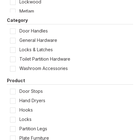
Lockwood
Shop by Door Type
Metlam
Category
Zanda
Door Handles
General Hardware
Locks & Latches
Toilet Partition Hardware
Washroom Accessories
Product
Door Stops
Hand Dryers
Hooks
Locks
Partition Legs
Plate Furniture