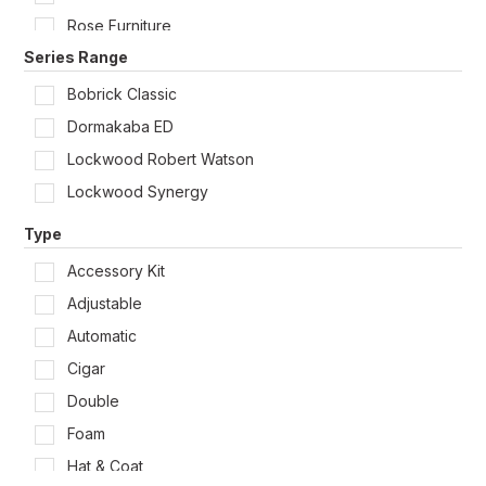
Rose Furniture
Series Range
Soap Dispensers
Strikes & Rebate Kits & Lock Accessories
Bobrick Classic
Toilet Roll Holders
Dormakaba ED
Lockwood Robert Watson
Lockwood Synergy
Type
Accessory Kit
Adjustable
Automatic
Cigar
Double
Foam
Hat & Coat