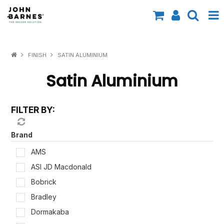
All Categories
FINISH
SATIN ALUMINIUM
Specials
Satin Aluminium
Contact Us
FILTER BY:
Shop by Brand
Shop by Range
Brand
AMS
Shop by Finish
ASI JD Macdonald
Shop by AS1428.1
Bobrick
Bradley
Shop by Application
Dormakaba