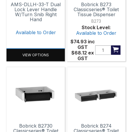
AMS-DLLH-33-T Dual
Bobrick B273
Lock Lever Handle
Classicseries® Toilet
W/Turn Snib Right
Tissue Dispenser
Hand
B273
Stock Level:
Available to Order
Available to Order
$74.93
inc
GST
$68.12
ex
VIEW OPTIONS
GST
Bobrick B2730
Bobrick B274
Classicseries® Toilet
Classicseries® Toilet