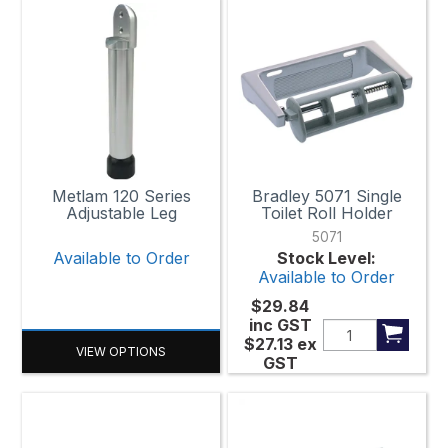
Metlam 120 Series
Bradley 5071 Single
Adjustable Leg
Toilet Roll Holder
5071
Available to Order
Stock Level:
Available to Order
$29.84
inc GST
$27.13
ex
VIEW OPTIONS
GST