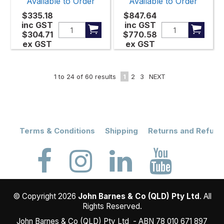
Available to Order
Available to Order
$335.18
$847.64
inc GST
inc GST
$304.71
$770.58
ex GST
ex GST
1
to
24
of
60
results
1
2
3
NEXT
Terms & Conditions
Shipping
Returns and Refund
© Copyright 2026
John Barnes & Co (QLD) Pty Ltd
. All
Rights Reserved.
John Barnes & Co (QLD) Pty Ltd - ABN 78 010 671 897