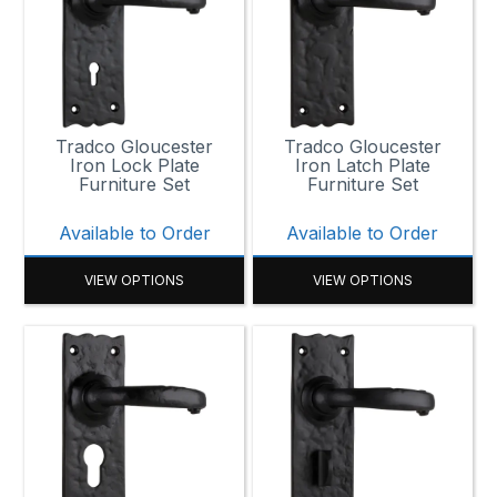
Tradco Gloucester
Tradco Gloucester
Iron Lock Plate
Iron Latch Plate
Furniture Set
Furniture Set
Available to Order
Available to Order
VIEW OPTIONS
VIEW OPTIONS