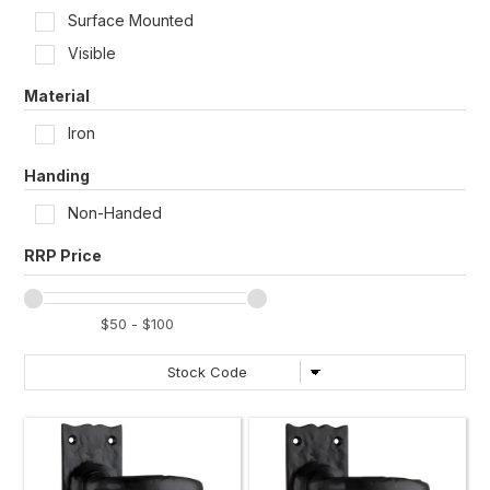
Surface Mounted
Visible
Material
Iron
Handing
Non-Handed