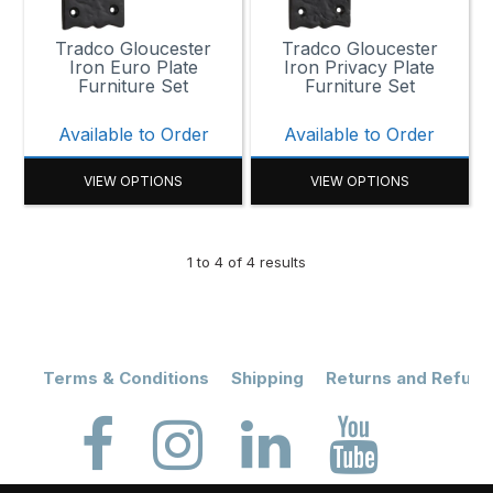
Tradco Gloucester
Tradco Gloucester
Iron Euro Plate
Iron Privacy Plate
Furniture Set
Furniture Set
Available to Order
Available to Order
VIEW OPTIONS
VIEW OPTIONS
1
to
4
of
4
results
Terms & Conditions
Shipping
Returns and Refund