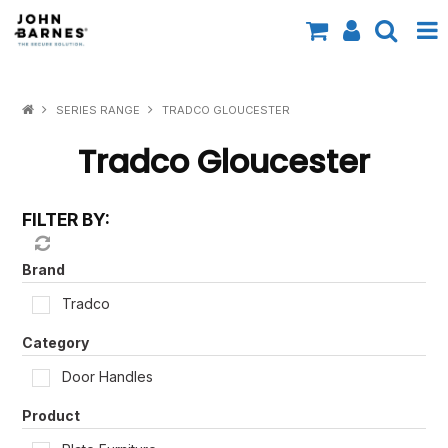
All Categories
SERIES RANGE
TRADCO GLOUCESTER
Specials
Tradco Gloucester
Contact Us
FILTER BY:
Shop by Brand
Shop by Range
Brand
Tradco
Shop by Finish
Category
Shop by AS1428.1
Door Handles
Shop by Application
Product