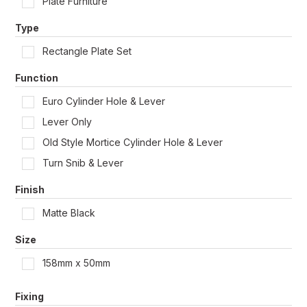
Plate Furniture
Shop by Door Type
Type
Rectangle Plate Set
Function
Euro Cylinder Hole & Lever
Lever Only
Old Style Mortice Cylinder Hole & Lever
Turn Snib & Lever
Finish
Matte Black
Size
158mm x 50mm
Fixing